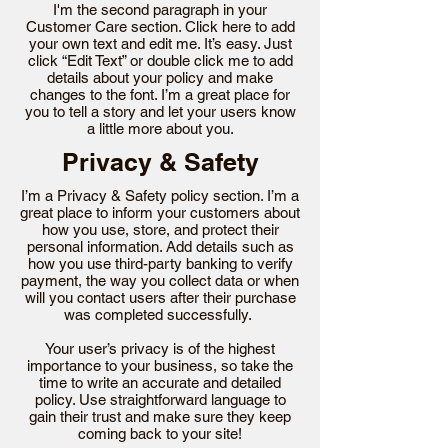
I'm the second paragraph in your
Customer Care section. Click here to add
your own text and edit me. It’s easy. Just
click “Edit Text” or double click me to add
details about your policy and make
changes to the font. I’m a great place for
you to tell a story and let your users know
a little more about you.
Privacy & Safety
I’m a Privacy & Safety policy section. I’m a
great place to inform your customers about
how you use, store, and protect their
personal information. Add details such as
how you use third-party banking to verify
payment, the way you collect data or when
will you contact users after their purchase
was completed successfully.
Your user’s privacy is of the highest
importance to your business, so take the
time to write an accurate and detailed
policy. Use straightforward language to
gain their trust and make sure they keep
coming back to your site!