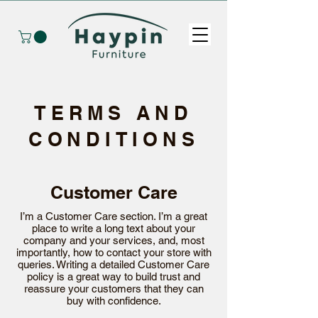
TERMS AND
CONDITIONS
Customer Care
I’m a Customer Care section. I’m a great
place to write a long text about your
company and your services, and, most
importantly, how to contact your store with
queries. Writing a detailed Customer Care
policy is a great way to build trust and
reassure your customers that they can
buy with confidence.