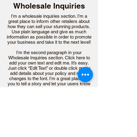
Wholesale Inquiries
I’m a wholesale inquiries section. I’m a
great place to inform other retailers about
how they can sell your stunning products.
Use plain language and give as much
information as possible in order to promote
your business and take it to the next level!
I'm the second paragraph in your
Wholesale Inquiries section. Click here to
add your own text and edit me. It’s easy.
Just click “Edit Text” or double click me to
add details about your policy and make
changes to the font. I’m a great place for
you to tell a story and let your users know
a little more about you.
Payment Methods
- Credit / Debit Cards
- PAYPAL
- Offline Payments